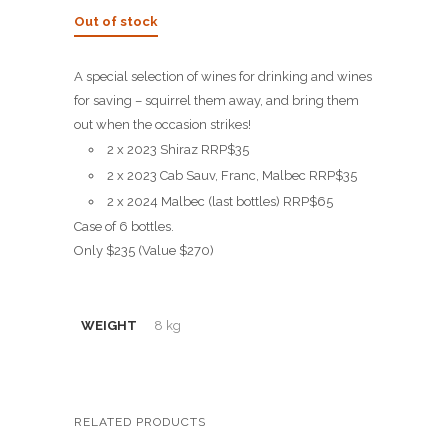
price
price
Out of stock
was:
is:
$270.00.
$235.00.
A special selection of wines for drinking and wines
for saving – squirrel them away, and bring them
out when the occasion strikes!
2 x 2023 Shiraz RRP$35
2 x 2023 Cab Sauv, Franc, Malbec RRP$35
2 x 2024 Malbec (last bottles) RRP$65
Case of 6 bottles.
Only $235 (Value $270)
WEIGHT
8 kg
RELATED PRODUCTS