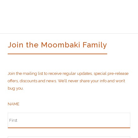
$270.00.
$235.00.
Join the Moombaki Family
Join the mailing list to receive regular updates, special pre-release
offers, discounts and news. We’ll never share your info and won’t
bug you.
NAME