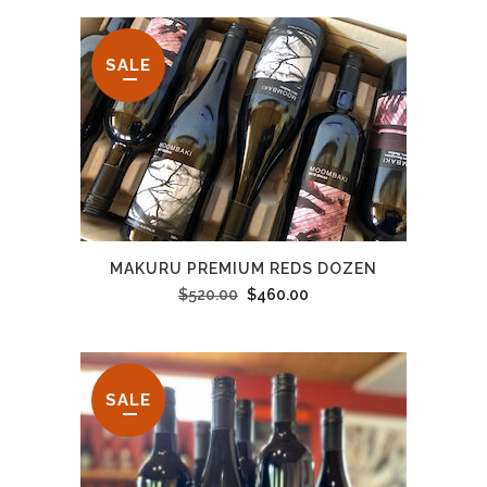
SALE
MAKURU PREMIUM REDS DOZEN
Original
Current
$
520.00
$
460.00
price
price
was:
is:
$520.00.
$460.00.
SALE