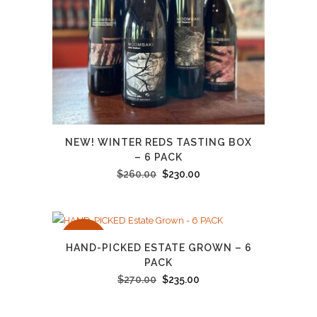
NEW! WINTER REDS TASTING BOX
– 6 PACK
Original
Current
$
260.00
$
230.00
price
price
was:
is:
$260.00.
$230.00.
SALE
HAND-PICKED ESTATE GROWN – 6
PACK
Original
Current
$
270.00
$
235.00
price
price
was:
is: