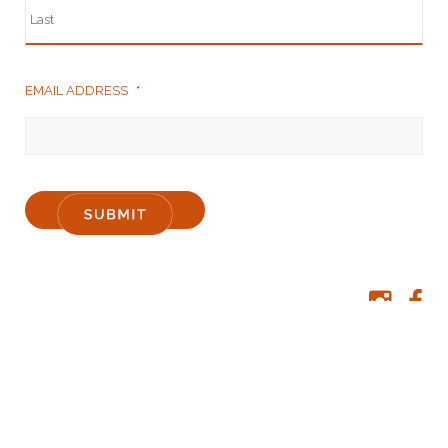
EMAIL ADDRESS
*
Liquor Licensee: David Britten & Melissa Boughey | Licence number: 61 8008
4889 | Class: Producer
Premises details: 341 Parker Rd Denmark WA | Phone: +61 8 9840 8006