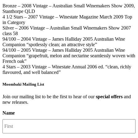
Bronze – 2008 Vintage – Australian Small Winemakers Show 2009,
Stanthorpe QLD
4 1/2 Stars – 2007 Vintage – Winestate Magazine March 2009 Top
in Category
Silver – 2006 Vintage – Australian Small Winemakers Show 2007
class 58
94/100 – 2004 Vintage – James Halliday 2005 Australian Wine
Companion “spotlessly clean; an attractive style”
94/100 – 2005 Vintage – James Halliday 2005 Australian Wine
Companion “grapefruit, melon and nectarine seamlessly woven with
French oak”
4 Stars – 2003 Vintage – Winestate Annual 2006 ed. “clean, richly
flavoured, and well balanced”
Moombaki Mailing List
Join our mailing list to be the first to hear of our
special offers
and
new releases.
Name
F