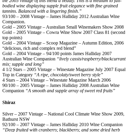
the 2005 vintage of this blend a beauty. This is a medium to full-
bodied wine displaying supple fruit elegance with fine grained
tannins. Balanced with a lingering finish.”
93/100 – 2008 Vintage – James Halliday 2012 Australian Wine
Companion.
Gold – 2005 Vintage – Australian Small Winemakers Show 2008
Gold – 2005 Vintage – Cowra Wine Show 2007 Class 81 (second
top points)
Gold – 2004 Vintage – Scoop Magazine – Autumn Edition, 2006
“delicious, rich and complex red blend”
Gold – 2004 Vintage – 94/100 points James Halliday 2007
Australian Wine Companion
“lively cassis/raspberry/blackcurrant
mix; supple and long”
4 1/2 Stars – 2005 Vintage – Winestate Magazine July 2007 Equal
Top in Category
“A ripe, chocolaty/sweet berry style”
4 Stars – 2004 Vintage – Winestate Magazine March 2006
90/100 – 2005 Vintage – James Halliday 2008 Australian Wine
Companion
“A smooth and supple array of sweet red fruits”
Shiraz
Silver – 2007 Vintage – National Cool Climate Wine Show 2009,
Bathurst NSW
92/100 – 2007 Vintage – James Halliday 2010 Wine Companion
“Deep fruited with cranberry, blackberry, and some dried herb