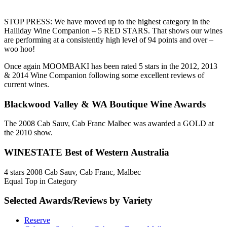
STOP PRESS: We have moved up to the highest category in the
Halliday Wine Companion – 5 RED STARS. That shows our wines
are performing at a consistently high level of 94 points and over –
woo hoo!
Once again MOOMBAKI has been rated 5 stars in the 2012, 2013
& 2014 Wine Companion following some excellent reviews of
current wines.
Blackwood Valley & WA Boutique Wine Awards
The 2008 Cab Sauv, Cab Franc Malbec was awarded a GOLD at
the 2010 show.
WINESTATE Best of Western Australia
4 stars 2008 Cab Sauv, Cab Franc, Malbec
Equal Top in Category
Selected Awards/Reviews by Variety
Reserve