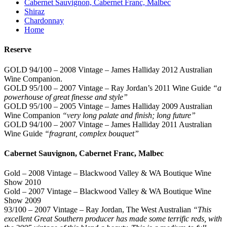
Cabernet Sauvignon, Cabernet Franc, Malbec
Shiraz
Chardonnay
Home
Reserve
GOLD 94/100 – 2008 Vintage – James Halliday 2012 Australian
Wine Companion.
GOLD 95/100 – 2007 Vintage – Ray Jordan’s 2011 Wine Guide
“a
powerhouse of great finesse and style”
GOLD 95/100 – 2005 Vintage – James Halliday 2009 Australian
Wine Companion
“very long palate and finish; long future”
GOLD 94/100 – 2007 Vintage – James Halliday 2011 Australian
Wine Guide
“fragrant, complex bouquet”
Cabernet Sauvignon, Cabernet Franc, Malbec
Gold – 2008 Vintage – Blackwood Valley & WA Boutique Wine
Show 2010
Gold – 2007 Vintage – Blackwood Valley & WA Boutique Wine
Show 2009
93/100 – 2007 Vintage – Ray Jordan, The West Australian
“This
excellent Great Southern producer has made some terrific reds, with