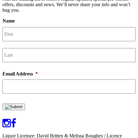
offers, discounts and news. We’ll never share your info and won’t
bug you.
Name
F
L
Email Address
*
Liquor Licensee: David Britten & Melissa Boughey | Licence