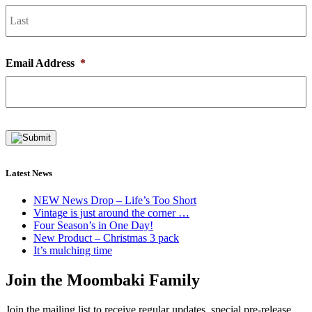
L
Email Address
*
Latest News
NEW News Drop – Life’s Too Short
Vintage is just around the corner …
Four Season’s in One Day!
New Product – Christmas 3 pack
It’s mulching time
Join the Moombaki Family
Join the mailing list to receive regular updates, special pre-release