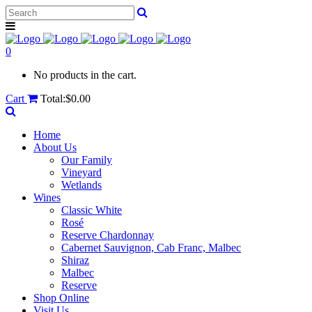
0
No products in the cart.
Cart
Total:
$
0.00
Home
About Us
Our Family
Vineyard
Wetlands
Wines
Classic White
Rosé
Reserve Chardonnay
Cabernet Sauvignon, Cab Franc, Malbec
Shiraz
Malbec
Reserve
Shop Online
Visit Us