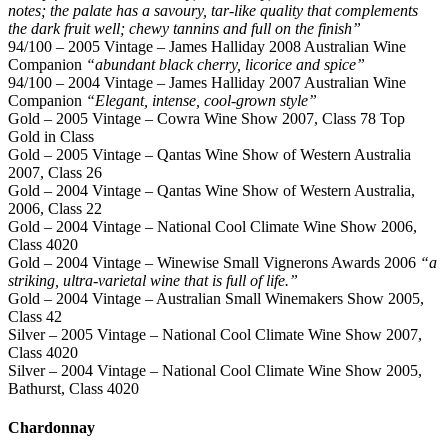
notes; the palate has a savoury, tar-like quality that complements
the dark fruit well; chewy tannins and full on the finish”
94/100 – 2005 Vintage – James Halliday 2008 Australian Wine
Companion
“abundant black cherry, licorice and spice”
94/100 – 2004 Vintage – James Halliday 2007 Australian Wine
Companion
“Elegant, intense, cool-grown style”
Gold – 2005 Vintage – Cowra Wine Show 2007, Class 78 Top
Gold in Class
Gold – 2005 Vintage – Qantas Wine Show of Western Australia
2007, Class 26
Gold – 2004 Vintage – Qantas Wine Show of Western Australia,
2006, Class 22
Gold – 2004 Vintage – National Cool Climate Wine Show 2006,
Class 4020
Gold – 2004 Vintage – Winewise Small Vignerons Awards 2006
“a
striking, ultra-varietal wine that is full of life.”
Gold – 2004 Vintage – Australian Small Winemakers Show 2005,
Class 42
Silver – 2005 Vintage – National Cool Climate Wine Show 2007,
Class 4020
Silver – 2004 Vintage – National Cool Climate Wine Show 2005,
Bathurst, Class 4020
Chardonnay