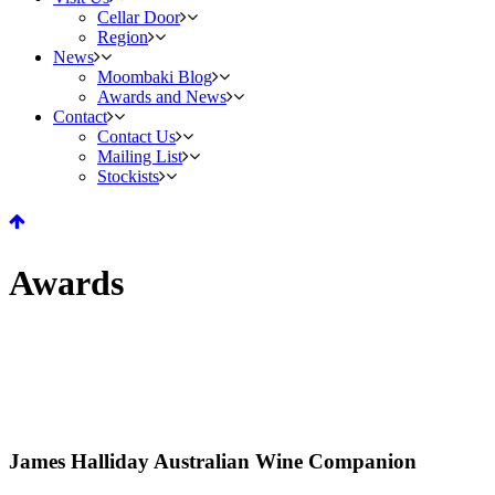
Cellar Door
Region
News
Moombaki Blog
Awards and News
Contact
Contact Us
Mailing List
Stockists
Awards
James Halliday Australian Wine Companion