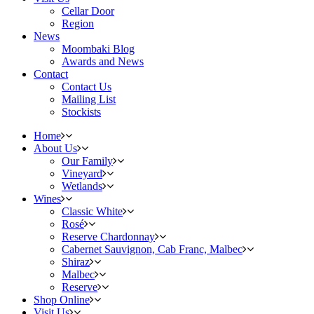
Cellar Door
Region
News
Moombaki Blog
Awards and News
Contact
Contact Us
Mailing List
Stockists
Home
About Us
Our Family
Vineyard
Wetlands
Wines
Classic White
Rosé
Reserve Chardonnay
Cabernet Sauvignon, Cab Franc, Malbec
Shiraz
Malbec
Reserve
Shop Online
Visit Us