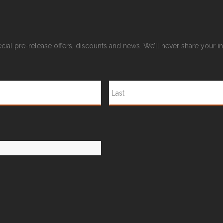
pecial pre-release offers, discounts and news. We’ll never share your 