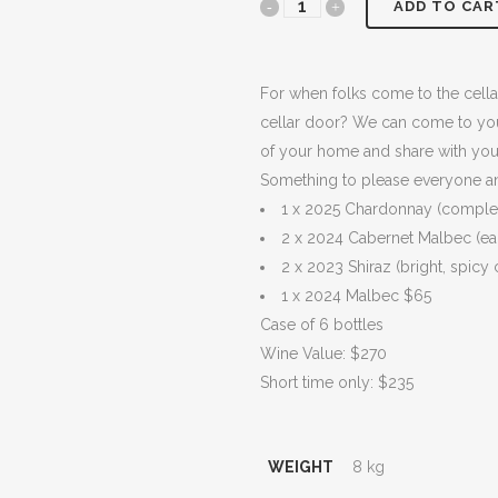
HAND-
ADD TO CAR
$270.00.
$235.
PICKED
Estate
For when folks come to the cella
cellar door? We can come to you 
Grown
of your home and share with your
-
Something to please everyone and
1 x 2025 Chardonnay (complex,
6
2 x 2024 Cabernet Malbec (ea
PACK
2 x 2023 Shiraz (bright, spicy
quantity
1 x 2024 Malbec $65
Case of 6 bottles
Wine Value: $270
Short time only: $235
WEIGHT
8 kg