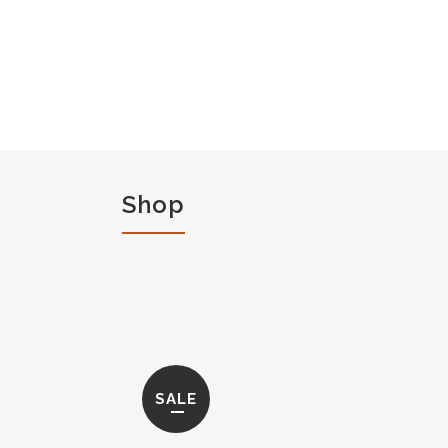
Shop
SALE