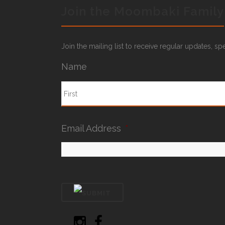
Join the Moombaki Family
Join the mailing list to receive regular updates, s
Name
Email Address
*