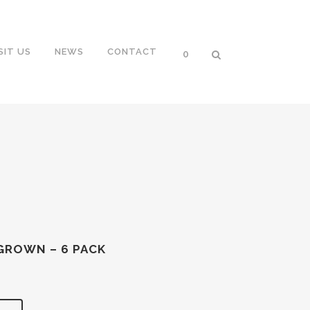
SIT US
NEWS
CONTACT
0
GROWN – 6 PACK
nt