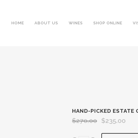
HOME
ABOUT US
WINES
SHOP ONLINE
VI
HAND-PICKED ESTATE 
$
270.00
$
235.00
Original
Curre
price
price
was:
is: