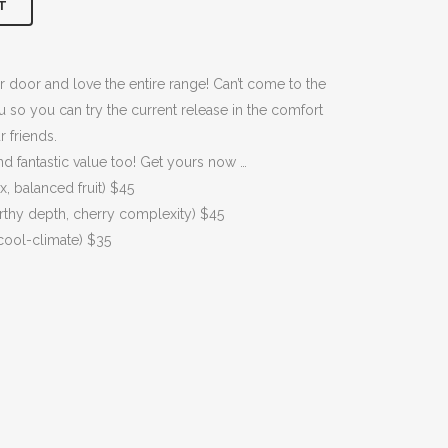
T
00.
r door and love the entire range! Can’t come to the
so you can try the current release in the comfort
 friends.
 fantastic value too! Get yours now …
 balanced fruit) $45
rthy depth, cherry complexity) $45
 cool-climate) $35