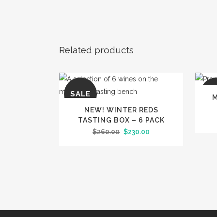
Related products
SALE
SA
M
NEW! WINTER REDS
TASTING BOX – 6 PACK
Original
Current
$
260.00
$
230.00
price
price
was:
is:
$260.00.
$230.00.