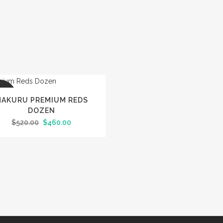
LE
AKURU PREMIUM REDS
DOZEN
Original
Current
$
520.00
$
460.00
price
price
was:
is:
$520.00.
$460.00.