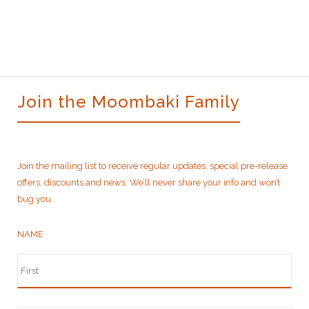
was:
is:
$520.00.
$460.00.
Join the Moombaki Family
Join the mailing list to receive regular updates, special pre-release
offers, discounts and news. We’ll never share your info and won’t
bug you.
NAME