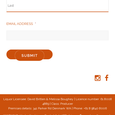
EMAIL ADDRESS
*
Liquor Licensee: David Britten & Melissa Boughey | Licence number: 61 8008
4889 | Class: Producer
Premises details: 341 Parker Rd Denmark WA | Phone: +61 8 9840 8006