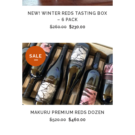
NEW! WINTER REDS TASTING BOX
– 6 PACK
Original
Current
$
260.00
$
230.00
price
price
was:
is:
$260.00.
$230.00.
SALE
MAKURU PREMIUM REDS DOZEN
Original
Current
$
520.00
$
460.00
price
price