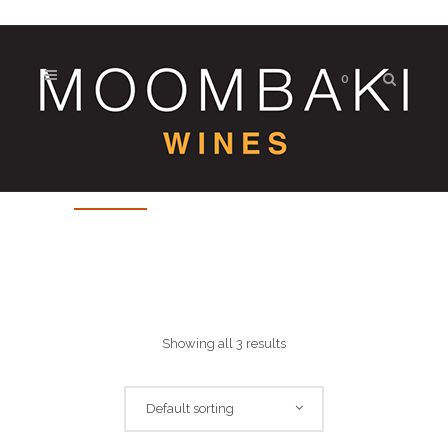
0
Mixed
Showing all 3 results
Default sorting