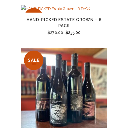
SALE
HAND-PICKED ESTATE GROWN – 6
PACK
Original
Current
$
270.00
$
235.00
price
price
was:
is:
$270.00.
$235.00.
SALE