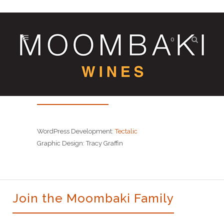
0
Site Credits
WordPress Development:
Tectalic
Graphic Design: Tracy Graffin
Join the Moombaki Family