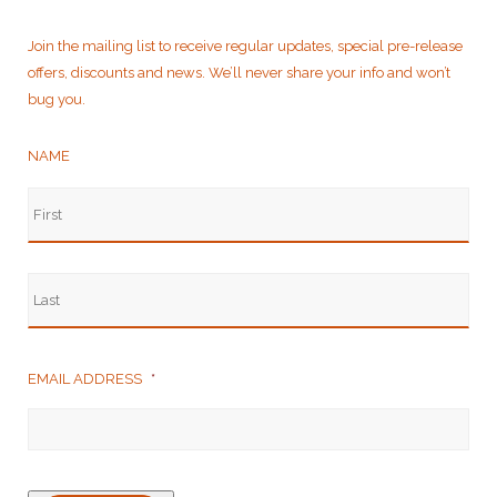
Join the mailing list to receive regular updates, special pre-release
offers, discounts and news. We’ll never share your info and won’t
bug you.
NAME
EMAIL ADDRESS
*