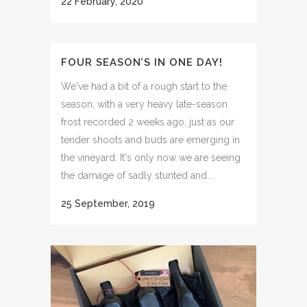
22 February, 2020
FOUR SEASON’S IN ONE DAY!
We've had a bit of a rough start to the
season, with a very heavy late-season
frost recorded 2 weeks ago, just as our
tender shoots and buds are emerging in
the vineyard. It's only now we are seeing
the damage of sadly stunted and...
25 September, 2019