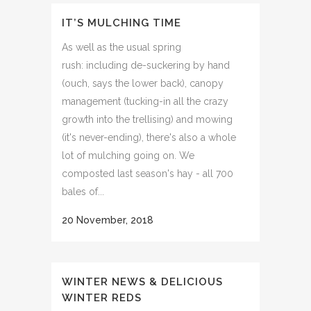
IT’S MULCHING TIME
As well as the usual spring
rush: including de-suckering by hand
(ouch, says the lower back), canopy
management (tucking-in all the crazy
growth into the trellising) and mowing
(it's never-ending), there's also a whole
lot of mulching going on. We
composted last season's hay - all 700
bales of...
20 November, 2018
WINTER NEWS & DELICIOUS
WINTER REDS