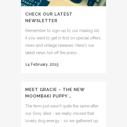
CHECK OUR LATEST
NEWSLETTER
Remember to sign-up to our mailing list
if you want to get in first on special offers,
news and vintage releases. Here's our
latest news hot off the press ...
14 February, 2015
MEET GRACIE – THE NEW
MOOMBAKI PUPPY …
The farm just wasn't quite the same after
our Soxy died - we really missed that
lovely dog energy - so we gathered up