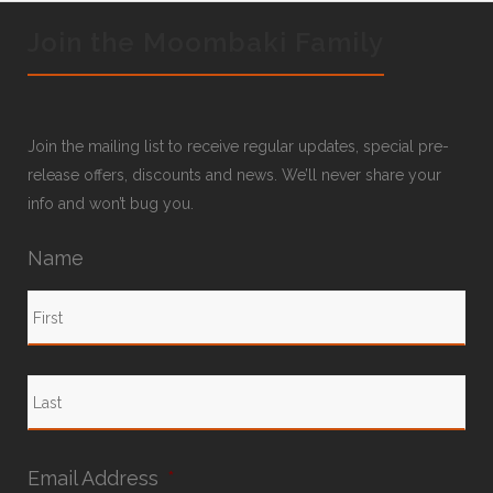
Join the Moombaki Family
Join the mailing list to receive regular updates, special pre-
release offers, discounts and news. We’ll never share your
info and won’t bug you.
Name
Email Address
*