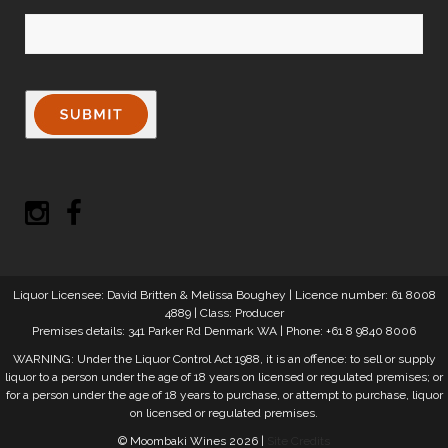
Liquor Licensee: David Britten & Melissa Boughey | Licence number: 61 8008
4889 | Class: Producer
Premises details: 341 Parker Rd Denmark WA | Phone: +61 8 9840 8006
WARNING: Under the Liquor Control Act 1988, it is an offence: to sell or supply
liquor to a person under the age of 18 years on licensed or regulated premises; or
for a person under the age of 18 years to purchase, or attempt to purchase, liquor
on licensed or regulated premises.
© Moombaki Wines 2026 |
Site Credits