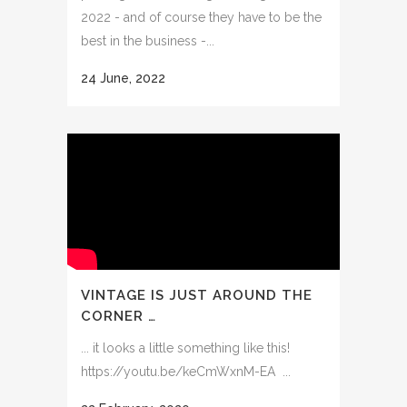
2022 - and of course they have to be the
best in the business -...
24 June, 2022
VINTAGE IS JUST AROUND THE
CORNER …
... it looks a little something like this!
https://youtu.be/keCmWxnM-EA ...