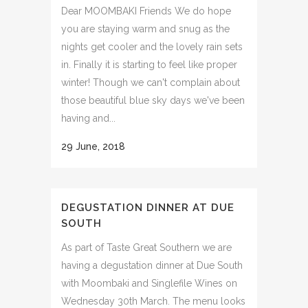
Dear MOOMBAKI Friends We do hope
you are staying warm and snug as the
nights get cooler and the lovely rain sets
in. Finally it is starting to feel like proper
winter! Though we can't complain about
those beautiful blue sky days we've been
having and...
29 June, 2018
DEGUSTATION DINNER AT DUE
SOUTH
As part of Taste Great Southern we are
having a degustation dinner at Due South
with Moombaki and Singlefile Wines on
Wednesday 30th March. The menu looks