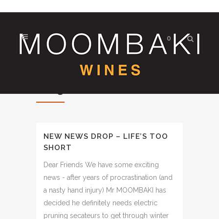
0
Blog
NEW NEWS DROP – LIFE’S TOO
SHORT
Dear Friends We have some exciting
news - after years of procrastination (and
a nasty hand injury) Mr MOOMBAKI has
decided he definitely needs electric
pruning secateurs to get through winter