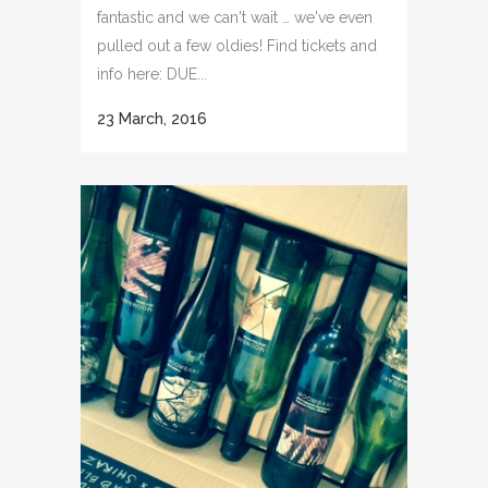
fantastic and we can't wait … we've even
pulled out a few oldies! Find tickets and
info here: DUE...
23 March, 2016