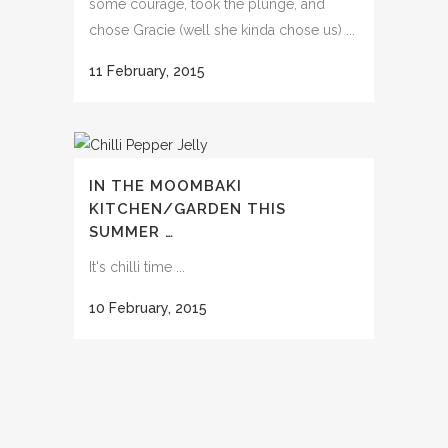
some courage, took the plunge, and
chose Gracie (well she kinda chose us) ...
11 February, 2015
IN THE MOOMBAKI
KITCHEN/GARDEN THIS
SUMMER …
It's chilli time ...
10 February, 2015