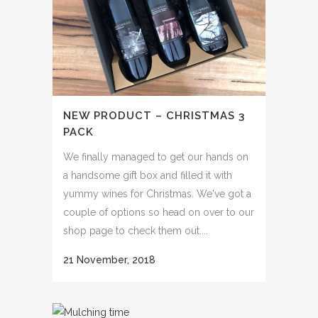
NEW PRODUCT – CHRISTMAS 3
PACK
We finally managed to get our hands on
a handsome gift box and filled it with
yummy wines for Christmas. We've got a
couple of options so head on over to our
shop page to check them out....
21 November, 2018