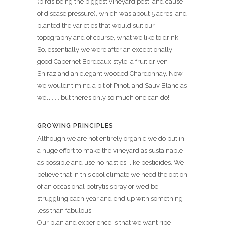
(birds being the biggest vineyard pest, and cause
of disease pressure), which was about 5 acres, and
planted the varieties that would suit our
topography and of course, what we like to drink!
So, essentially we were after an exceptionally
good Cabernet Bordeaux style, a fruit driven
Shiraz and an elegant wooded Chardonnay. Now,
we wouldn’t mind a bit of Pinot, and Sauv Blanc as
well . . . but there’s only so much one can do!
GROWING PRINCIPLES
Although we are not entirely organic we do put in
a huge effort to make the vineyard as sustainable
as possible and use no nasties, like pesticides. We
believe that in this cool climate we need the option
of an occasional botrytis spray or we’d be
struggling each year and end up with something
less than fabulous.
Our plan and experience is that we want ripe