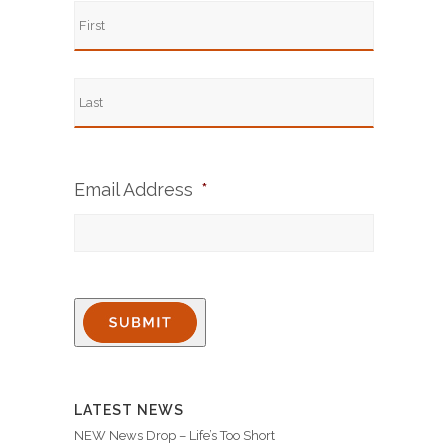
Email Address
*
LATEST NEWS
NEW News Drop – Life’s Too Short