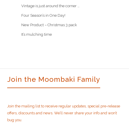
Vintage is just around the corner …
Four Season’s in One Day!
New Product – Christmas 3 pack
It’s mulching time
Join the Moombaki Family
Join the mailing list to receive regular updates, special pre-release
offers, discounts and news. We’ll never share your info and won’t
bug you.