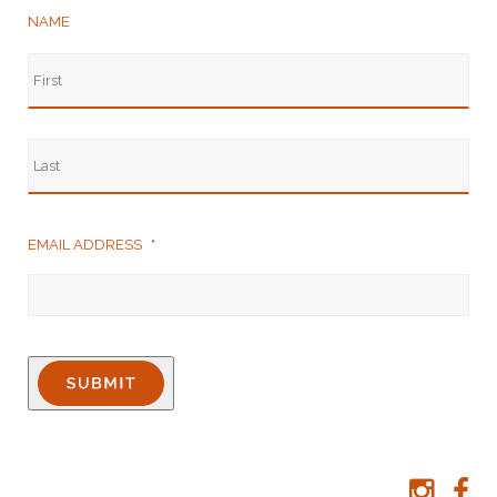
NAME
EMAIL ADDRESS
*