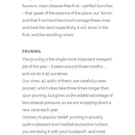
flavours, clean disease-free fruit – perfect bunches
– that speak of the essence of the place, our Terroir,
and that if we hand tend and manage these vines
and treat the land respectfully it will show in the
fruit, and the resulting wines.
PRUNING
The pruning is the single most important vineyard
job of the year – it takes around three months . . .
and we do it all ourselves.
Our vines, all 4280 of them, are carefully cane-
pruned, which does take three times longer than
spur-pruning, but gives us the added advantage of
less disease pressure, as we are wrapping down a
new cane each year.
Contrary to popular belief, pruning is actually
quite a pleasant and meditative practice (unless
you are doing it with your husband!), and most