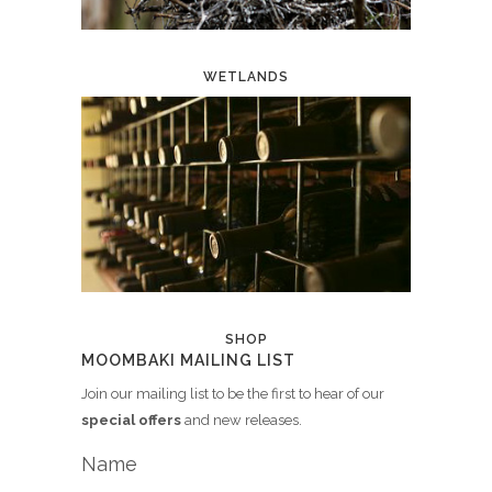
WETLANDS
SHOP
MOOMBAKI MAILING LIST
Join our mailing list to be the first to hear of our
special offers
and new releases.
Name