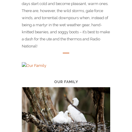
days start cold and become pleasant, warm ones.
There are, however, the wild storms, gale force
winds, and torrential downpours when, instead of
being a martyr in the wet weather gear, hand-
knitted beanies, and soggy boots – it’s best to make
a dash for the ute and the thermos and Radio
National!
OUR FAMILY