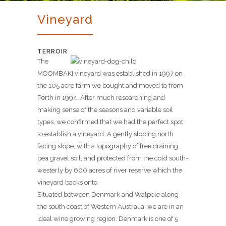
Vineyard
TERROIR
The
MOOMBAKI vineyard was established in 1997 on
the 105 acre farm we bought and moved to from
Perth in 1994. After much researching and
making sense of the seasons and variable soil
types, we confirmed that we had the perfect spot
to establish a vineyard. A gently sloping north
facing slope, with a topography of free draining
pea gravel soil, and protected from the cold south-
westerly by 600 acres of river reserve which the
vineyard backs onto.
Situated between Denmark and Walpole along
the south coast of Western Australia, we are in an
ideal wine growing region. Denmark is one of 5