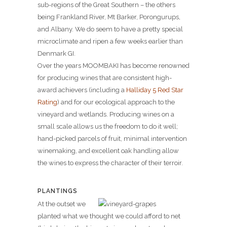
sub-regions of the Great Southern – the others
being Frankland River, Mt Barker, Porongurups,
and Albany. We do seem to have a pretty special
microclimate and ripen a few weeks earlier than
Denmark GI.
Over the years MOOMBAKI has become renowned
for producing wines that are consistent high-
award achievers (including a
Halliday 5 Red Star
Rating
) and for our ecological approach to the
vineyard and wetlands. Producing wines on a
small scale allows us the freedom to do it well;
hand-picked parcels of fruit, minimal intervention
winemaking, and excellent oak handling allow
the wines to express the character of their terroir.
PLANTINGS
At the outset we
planted what we thought we could afford to net