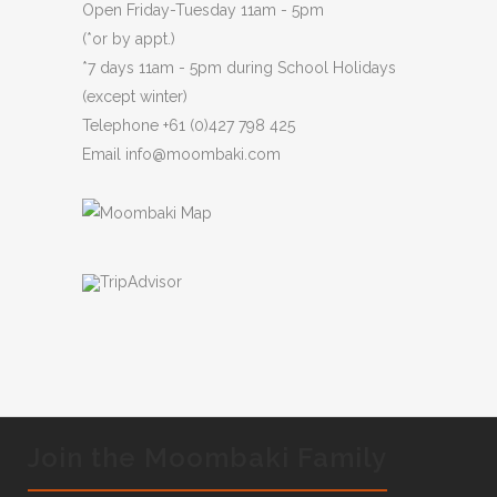
Open Friday-Tuesday 11am - 5pm
(*or by appt.)
*7 days 11am - 5pm during School Holidays
(except winter)
Telephone
+61 (0)427 798 425
Email
info@moombaki.com
Join the Moombaki Family