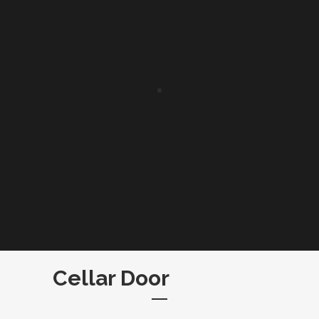
Cellar Door