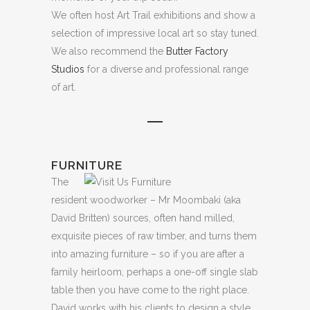
We often host Art Trail exhibitions and show a
selection of impressive local art so stay tuned.
We also recommend the
Butter Factory
Studios
for a diverse and professional range
of art.
FURNITURE
The
resident woodworker – Mr Moombaki (aka
David Britten) sources, often hand milled,
exquisite pieces of raw timber, and turns them
into amazing furniture – so if you are after a
family heirloom, perhaps a one-off single slab
table then you have come to the right place.
David works with his clients to design a style