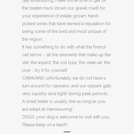
day adventuring, make some time to get off
the beaten track (down our gravel road) for
your experience of estate-grown, hand-
picked wines that have earned a reputation for
being some of the best and most unique of
the region.
It has something to do with what the French
call terroir – all the elements that make up the
site; the aspect, the soil type, the clean air, the
love … try it for yourself.
CARAVANS: unfortunately we do not have a
turn around for caravans, and our carpark gets
very squishy (and tight) during peak periods.
A small trailer is usually fine as long as you
are adept at manoeuvring!
DOGS: your dog is welcome to visit with you.
Please keep on a leash!