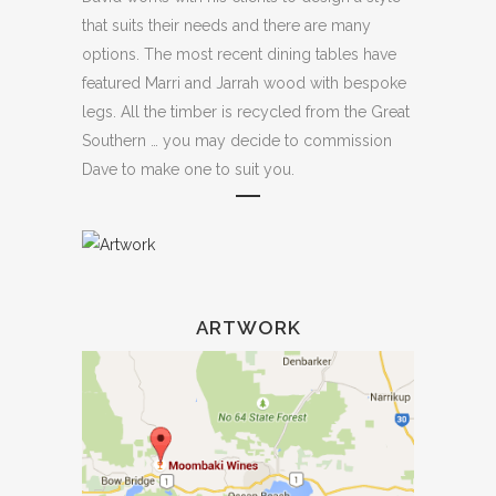
that suits their needs and there are many
options. The most recent dining tables have
featured Marri and Jarrah wood with bespoke
legs. All the timber is recycled from the Great
Southern … you may decide to commission
Dave to make one to suit you.
ARTWORK