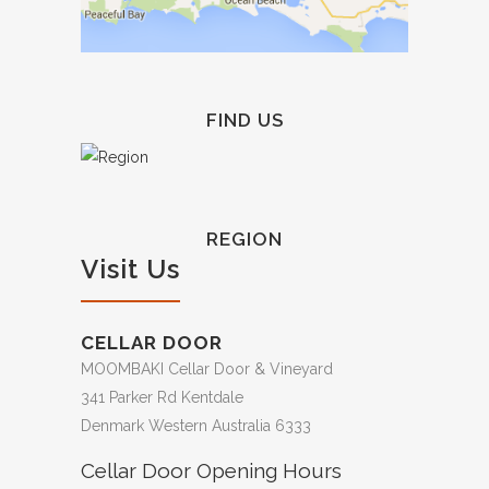
FIND US
REGION
Visit Us
CELLAR DOOR
MOOMBAKI Cellar Door & Vineyard
341 Parker Rd Kentdale
Denmark Western Australia 6333
Cellar Door Opening Hours