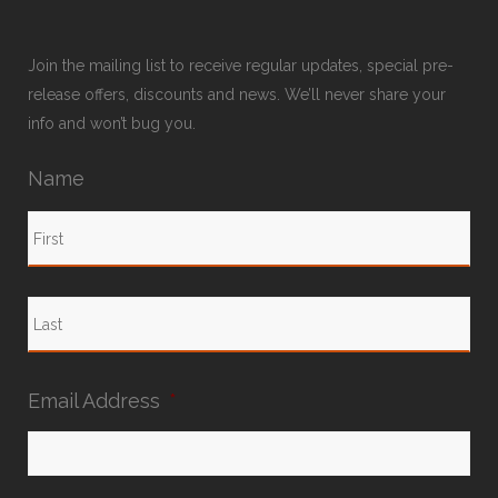
Join the mailing list to receive regular updates, special pre-
release offers, discounts and news. We’ll never share your
info and won’t bug you.
Name
Email Address
*