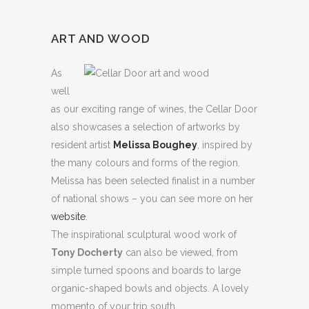
ART AND WOOD
As
well
as our exciting range of wines, the Cellar Door
also showcases a selection of artworks by
resident artist
Melissa Boughey
, inspired by
the many colours and forms of the region.
Melissa has been selected finalist in a number
of national shows – you can see more on her
website
.
The inspirational sculptural wood work of
Tony Docherty
can also be viewed, from
simple turned spoons and boards to large
organic-shaped bowls and objects. A lovely
momento of your trip south.