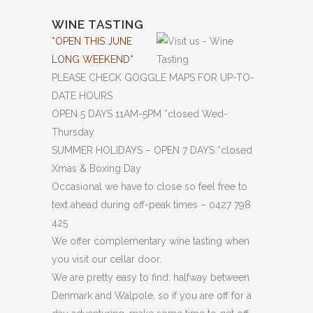
WINE TASTING
*OPEN THIS JUNE
LONG WEEKEND*
PLEASE CHECK GOGGLE MAPS FOR UP-TO-
DATE HOURS
OPEN 5 DAYS 11AM-5PM *closed Wed-
Thursday
SUMMER HOLIDAYS – OPEN 7 DAYS *closed
Xmas & Boxing Day
Occasional we have to close so feel free to
text ahead during off-peak times – 0427 798
425
We offer complementary wine tasting when
you visit our cellar door.
We are pretty easy to find: halfway between
Denmark and Walpole, so if you are off for a